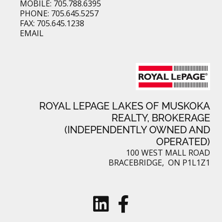
MOBILE: 705.788.6395
PHONE: 705.645.5257
FAX: 705.645.1238
EMAIL
ROYAL LEPAGE LAKES OF MUSKOKA
REALTY, BROKERAGE
(INDEPENDENTLY OWNED AND
OPERATED)
100 WEST MALL ROAD
BRACEBRIDGE, ON P1L1Z1