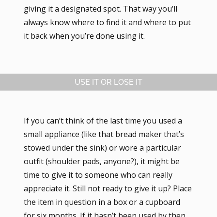
giving it a designated spot. That way you’ll
always know where to find it and where to put
it back when you’re done using it.
USE IT OR LOSE IT
If you can’t think of the last time you used a
small appliance (like that bread maker that’s
stowed under the sink) or wore a particular
outfit (shoulder pads, anyone?), it might be
time to give it to someone who can really
appreciate it. Still not ready to give it up? Place
the item in question in a box or a cupboard
for six months. If it hasn’t been used by then,