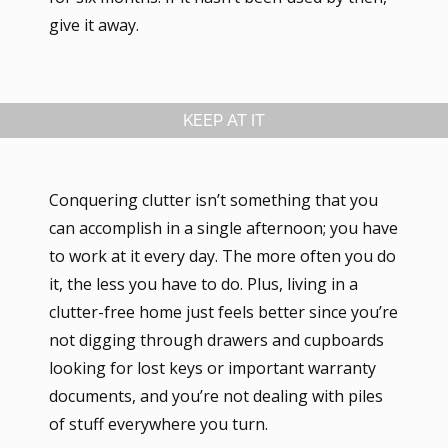
give it away.
KEEP AT IT
Conquering clutter isn’t something that you
can accomplish in a single afternoon; you have
to work at it every day. The more often you do
it, the less you have to do. Plus, living in a
clutter-free home just feels better since you’re
not digging through drawers and cupboards
looking for lost keys or important warranty
documents, and you’re not dealing with piles
of stuff everywhere you turn.