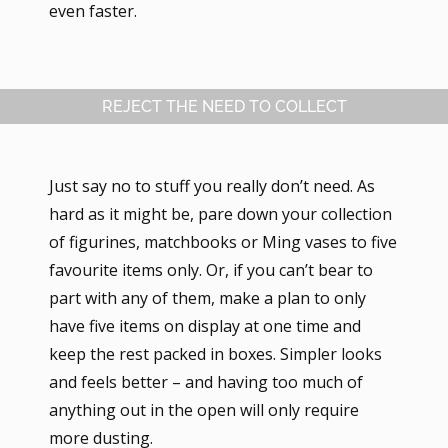
even faster.
REJECT THE NEED TO COLLECT
Just say no to stuff you really don’t need. As
hard as it might be, pare down your collection
of figurines, matchbooks or Ming vases to five
favourite items only. Or, if you can’t bear to
part with any of them, make a plan to only
have five items on display at one time and
keep the rest packed in boxes. Simpler looks
and feels better – and having too much of
anything out in the open will only require
more dusting.