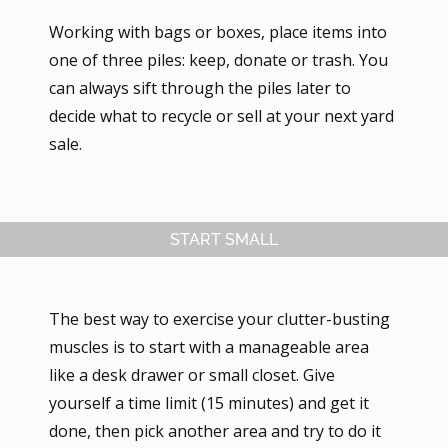
Working with bags or boxes, place items into
one of three piles: keep, donate or trash. You
can always sift through the piles later to
decide what to recycle or sell at your next yard
sale.
START SMALL
The best way to exercise your clutter-busting
muscles is to start with a manageable area
like a desk drawer or small closet. Give
yourself a time limit (15 minutes) and get it
done, then pick another area and try to do it