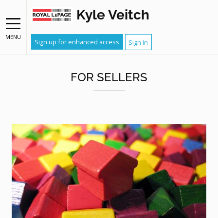
Kyle Veitch
MENU
Sign up for enhanced access
Sign In
FOR SELLERS