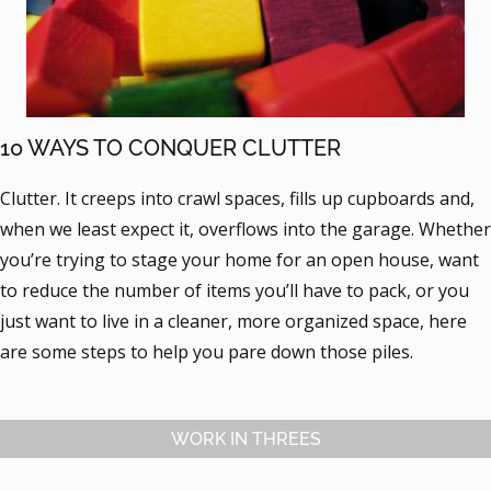
10 WAYS TO CONQUER CLUTTER
Clutter. It creeps into crawl spaces, fills up cupboards and,
when we least expect it, overflows into the garage. Whether
you’re trying to stage your home for an open house, want
to reduce the number of items you’ll have to pack, or you
just want to live in a cleaner, more organized space, here
are some steps to help you pare down those piles.
WORK IN THREES