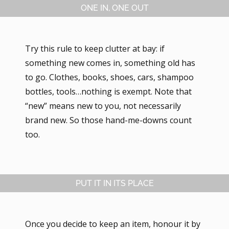
ONE IN, ONE OUT
Try this rule to keep clutter at bay: if
something new comes in, something old has
to go. Clothes, books, shoes, cars, shampoo
bottles, tools…nothing is exempt. Note that
“new” means new to you, not necessarily
brand new. So those hand-me-downs count
too.
PUT IT IN ITS PLACE
Once you decide to keep an item, honour it by