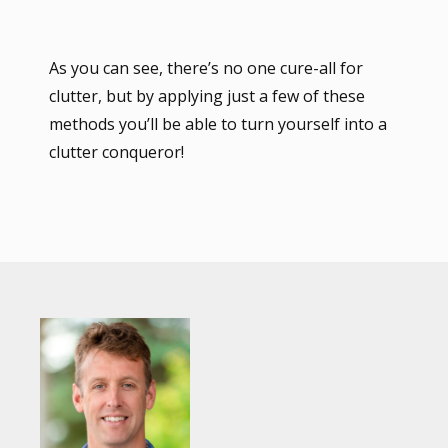
As you can see, there’s no one cure-all for
clutter, but by applying just a few of these
methods you’ll be able to turn yourself into a
clutter conqueror!