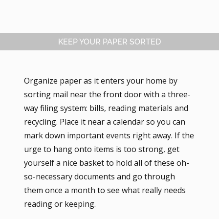
KEEP YOUR PAPER SORTED
Organize paper as it enters your home by
sorting mail near the front door with a three-
way filing system: bills, reading materials and
recycling. Place it near a calendar so you can
mark down important events right away. If the
urge to hang onto items is too strong, get
yourself a nice basket to hold all of these oh-
so-necessary documents and go through
them once a month to see what really needs
reading or keeping.