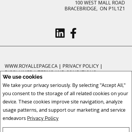
100 WEST MALL ROAD
BRACEBRIDGE, ON P1L1Z1
WWW.ROYALLEPAGE.CA
|
PRIVACY POLICY
|
DISCLAIMER
|
TERMS AND CONDITIONS
We use cookies
All information displayed is believed to be accurate, but is not guaranteed
We take your privacy seriously. By selecting "Accept All,"
and should be independently verified. No warranties or representations of
you consent to the storage of all related cookies on your
any kind are made with respect to the accuracy of such information. Not
intended to solicit buyers or sellers, landlords or tenants currently under
device. These cookies improve site navigation, analyze
contract. The trademarks REALTOR®, REALTORS® and the REALTOR® logo
usage patterns, and support our marketing and service
are controlled by The Canadian Real Estate Association (CREA) and identify
endeavors
Privacy Policy
real estate professionals who are members of CREA.
The trademarks MLS®, Multiple Listing Service® and the associated logos