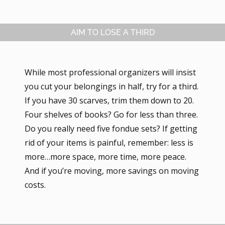
AIM TO LOSE A THIRD
While most professional organizers will insist
you cut your belongings in half, try for a third.
If you have 30 scarves, trim them down to 20.
Four shelves of books? Go for less than three.
Do you really need five fondue sets? If getting
rid of your items is painful, remember: less is
more…more space, more time, more peace.
And if you’re moving, more savings on moving
costs.