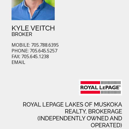
KYLE VEITCH
BROKER
MOBILE: 705.788.6395
PHONE: 705.645.5257
FAX: 705.645.1238
EMAIL
ROYAL LEPAGE LAKES OF MUSKOKA
REALTY, BROKERAGE
(INDEPENDENTLY OWNED AND
OPERATED)