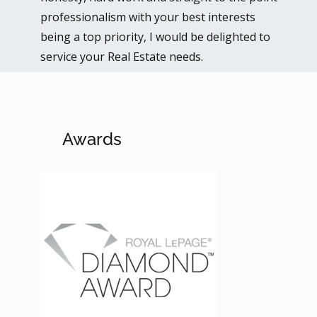
professionalism with your best interests
being a top priority, I would be delighted to
service your Real Estate needs.
Awards