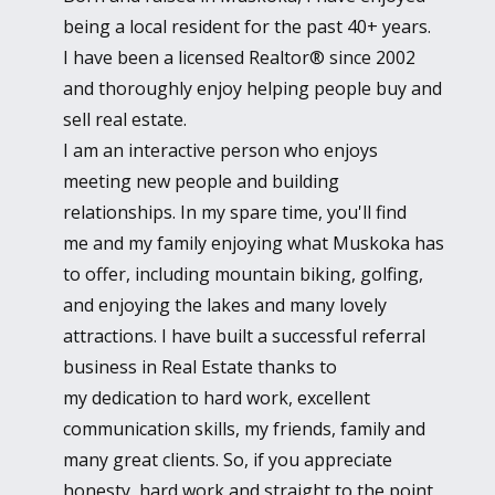
being a local resident for the past 40+ years.
I have been a licensed Realtor® since 2002
and thoroughly enjoy helping people buy and
sell real estate.
I am an interactive person who enjoys
meeting new people and building
relationships. In my spare time, you'll find
me and my family enjoying what Muskoka has
to offer, including mountain biking, golfing,
and enjoying the lakes and many lovely
attractions. I have built a successful referral
business in Real Estate thanks to
my dedication to hard work, excellent
communication skills, my friends, family and
many great clients. So, if you appreciate
honesty, hard work and straight to the point