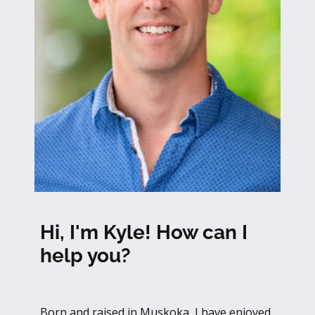
Hi, I'm Kyle! How can I
help you?
Born and raised in Muskoka, I have enjoyed