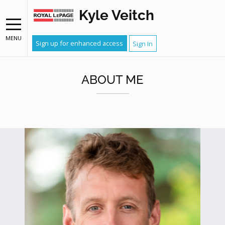
Kyle Veitch
MENU
Sign up for enhanced access
Sign In
ABOUT ME