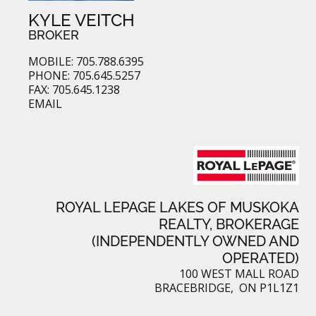
KYLE VEITCH
BROKER
MOBILE: 705.788.6395
PHONE: 705.645.5257
FAX: 705.645.1238
EMAIL
ROYAL LEPAGE LAKES OF MUSKOKA
REALTY, BROKERAGE
(INDEPENDENTLY OWNED AND
OPERATED)
100 WEST MALL ROAD
BRACEBRIDGE, ON P1L1Z1