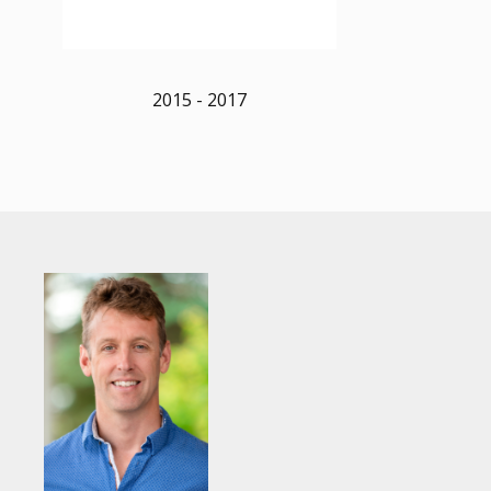
2015 - 2017