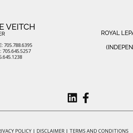
E VEITCH
ROYAL LEP
ER
: 705.788.6395
(INDEPE
 705.645.5257
5.645.1238
RIVACY POLICY
|
DISCLAIMER
|
TERMS AND CONDITIONS