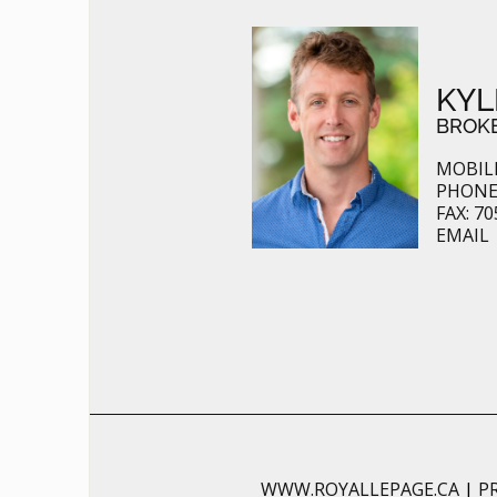
KYL
BROK
MOBILE
PHONE:
FAX: 70
EMAIL
WWW.ROYALLEPAGE.CA
|
P