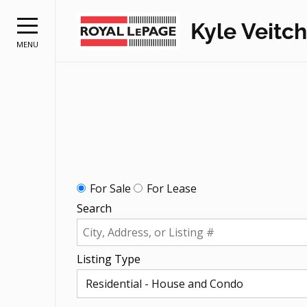
Kyle Veitch
MENU
For Sale
For Lease
Search
Listing Type