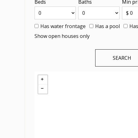
Beds
Baths
Min pr
Has water frontage
Has a pool
Has
Show open houses only