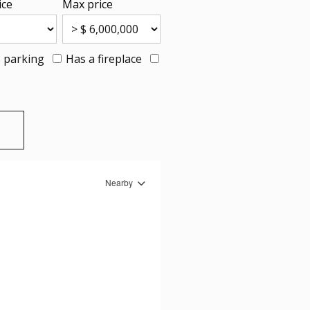
ice
Max price
 parking
Has a fireplace
Nearby