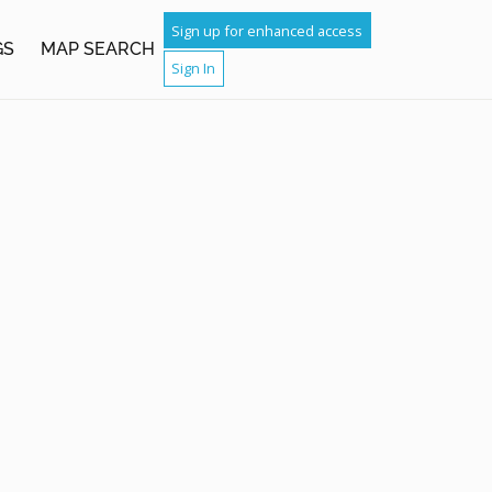
Sign up for enhanced access
GS
MAP SEARCH
Sign In