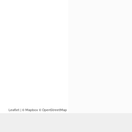
| ©
©
Leaflet
Mapbox
OpenStreetMap