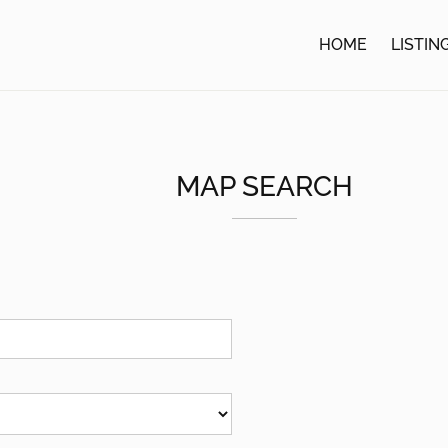
HOME
LISTIN
MAP SEARCH