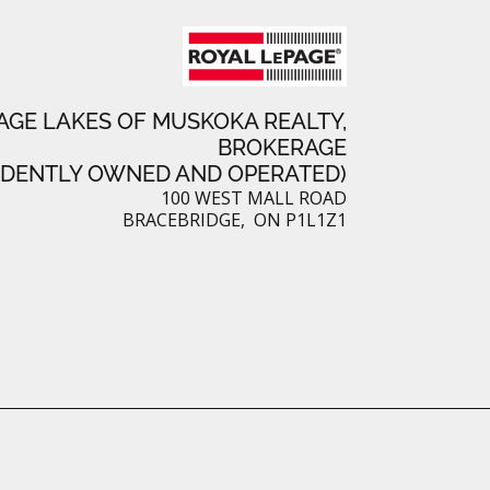
e
s
t
AGE LAKES OF MUSKOKA REALTY,
BROKERAGE
NDENTLY OWNED AND OPERATED)
100 WEST MALL ROAD
BRACEBRIDGE, ON P1L1Z1