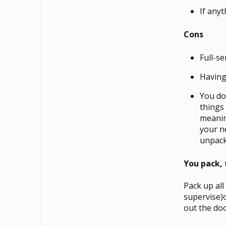
If anyt
Cons
Full-s
Having
You do
things
meanin
your n
unpacke
You pack,
Pack up all
supervise)
out the doo