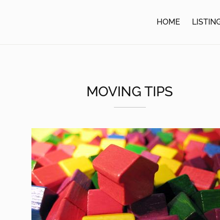
HOME
LISTIN
MOVING TIPS