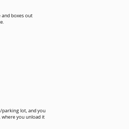
re and boxes out
e.
/parking lot, and you
e, where you unload it