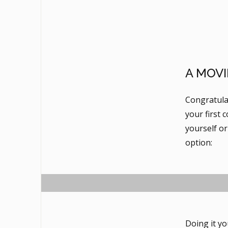
A MOVI
Congratula
your first 
yourself or
option:
Doing it yo