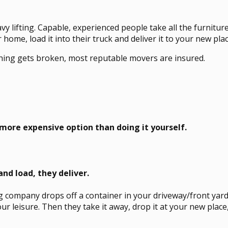
vy lifting. Capable, experienced people take all the furnitu
 home, load it into their truck and deliver it to your new plac
thing gets broken, most reputable movers are insured.
a more expensive option than doing it yourself.
and load, they deliver.
 company drops off a container in your driveway/front yard
your leisure. Then they take it away, drop it at your new plac