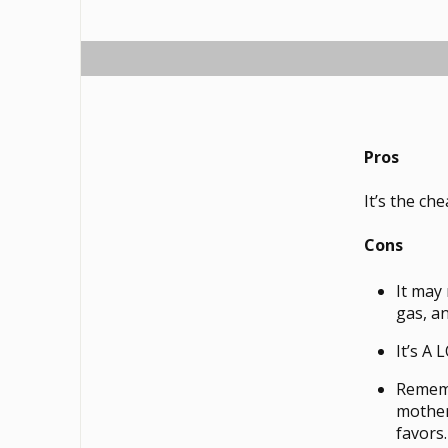
Pros
It’s the ch
Cons
It may
gas, a
It’s A
Remembe
mother
favors.