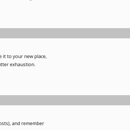
ve it to your new place,
utter exhaustion.
 costs), and remember