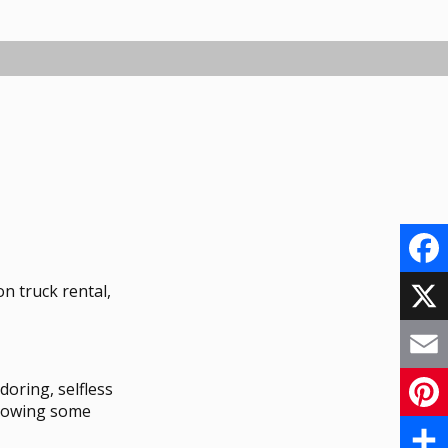
F
n truck rental,
a
X
c
E
doring, selfless
e
up owing some
m
P
b