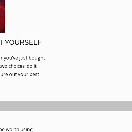
IT YOURSELF
er you’ve just bought
wo choices: do it
gure out your best
 be worth using