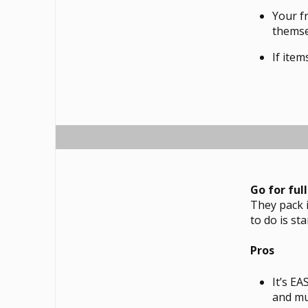
Your f
themse
If item
Go for ful
They pack i
to do is st
Pros
It’s E
and mu