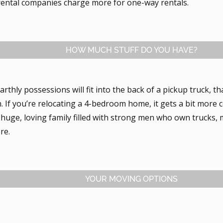
 rental companies charge more for one-way rentals.
HOW MUCH STUFF DO YOU HAVE?
 earthly possessions will fit into the back of a pickup truck, t
. If you’re relocating a 4-bedroom home, it gets a bit more 
 huge, loving family filled with strong men who own trucks,
re.
YOUR MOVING OPTIONS