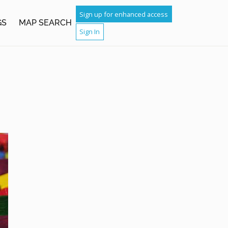
Sign up for enhanced access
GS
MAP SEARCH
Sign In