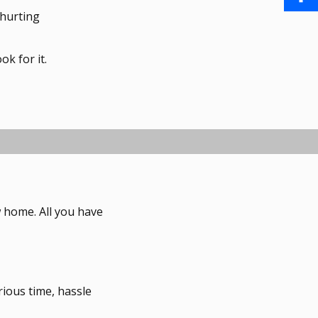
a
 hurting
i
S
o
i
n
h
o
ok for it.
l
t
a
k
e
r
r
e
e
s
ew home. All you have
t
rious time, hassle