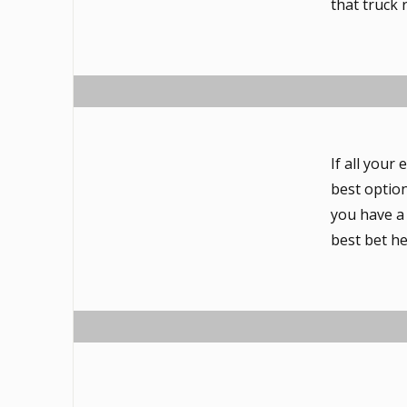
that truck
If all your
best option
you have a
best bet he