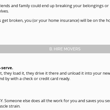
riends and family could end up breaking your belongings or
lves.
s get broken, you (or your home insurance) will be on the ho
B. HIRE MOVERS
l-serve.
t, they load it, they drive it there and unload it into your n
and by with a check or credit card ready.
ASY. Someone else does all the work for you and saves you se
scle strain.