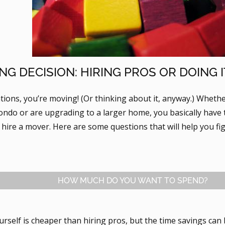
NG DECISION: HIRING PROS OR DOING 
tions, you’re moving! (Or thinking about it, anyway.) Wheth
condo or are upgrading to a larger home, you basically have t
 hire a mover. Here are some questions that will help you fi
HOW MUCH DO YOU WANT TO SPEND?
urself is cheaper than hiring pros, but the time savings can