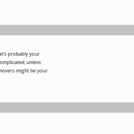
hat’s probably your
complicated; unless
 movers might be your