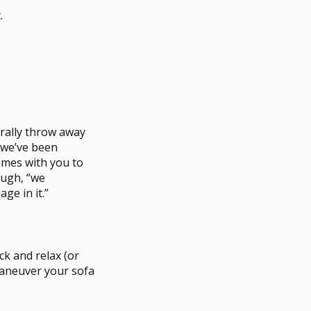
.
urally throw away
s we’ve been
comes with you to
augh, “we
ge in it.”
ck and relax (or
maneuver your sofa