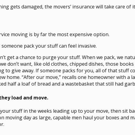
hing gets damaged, the movers’ insurance will take care of it
ervice moving is by far the most expensive option.
 someone pack your stuff can feel invasive.
n’t get a chance to purge your stuff. When we pack, we nat
 we don’t want, like old clothes, chipped dishes, those book
g to give away. If someone packs for you, all of that stuff 
ew home. “After our move,” recalls one homeowner with a l
d half a loaf of bread and a wastebasket that still had garba
 they load and move.
 your stuff in the weeks leading up to your move, then sit ba
on moving day as large, capable men haul your boxes and 
r.