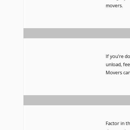
movers.
If you’re d
unload, fee
Movers can 
Factor in t