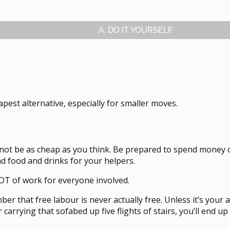
A. DO IT YOURSELF
eapest alternative, especially for smaller moves.
 not be as cheap as you think. Be prepared to spend money o
nd food and drinks for your helpers.
 LOT of work for everyone involved.
r that free labour is never actually free. Unless it’s your a
 carrying that sofabed up five flights of stairs, you’ll end 