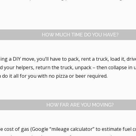
HOW MUCH TIME DO YOU HAVE?
oing a DIY move, you’ll have to pack, rent a truck, load it, dri
d your helpers, return the truck, unpack – then collapse in 
do it all for you with no pizza or beer required.
HOW FAR ARE YOU MOVING?
he cost of gas (Google “mileage calculator” to estimate fuel