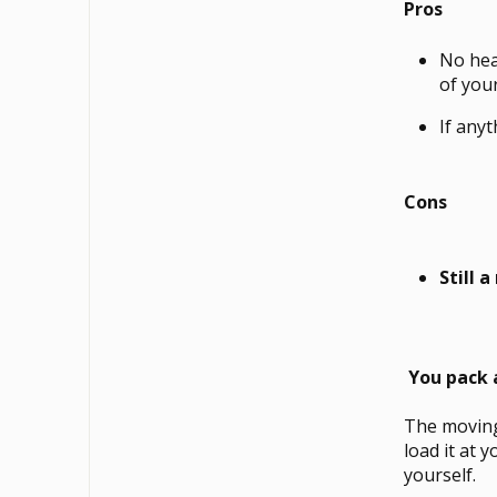
Pros
No hea
of your
If any
Cons
Still 
You pack 
The moving
load it at 
yourself.