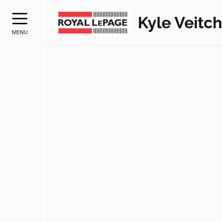
Kyle Veitch
MENU