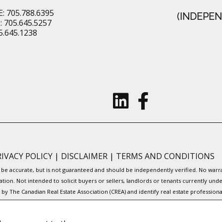
: 705.788.6395
(INDEPE
 705.645.5257
5.645.1238
RIVACY POLICY
|
DISCLAIMER
|
TERMS AND CONDITIONS
to be accurate, but is not guaranteed and should be independently verified. No war
ation. Not intended to solicit buyers or sellers, landlords or tenants currently
y The Canadian Real Estate Association (CREA) and identify real estate professio
Service® and the associated logos are owned by CREA and identify the quality of s