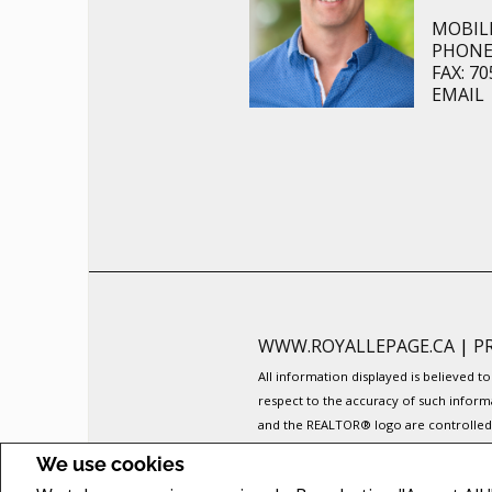
MOBILE
PHONE:
FAX: 70
EMAIL
WWW.ROYALLEPAGE.CA
|
P
All information displayed is believed 
respect to the accuracy of such inform
and the REALTOR® logo are controlled b
The trademarks MLS®, Multiple Listing 
We use cookies
members of CREA.