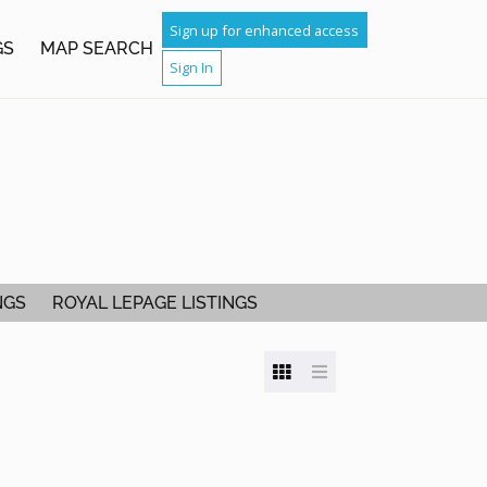
Sign up for enhanced access
GS
MAP SEARCH
Sign In
NGS
ROYAL LEPAGE LISTINGS