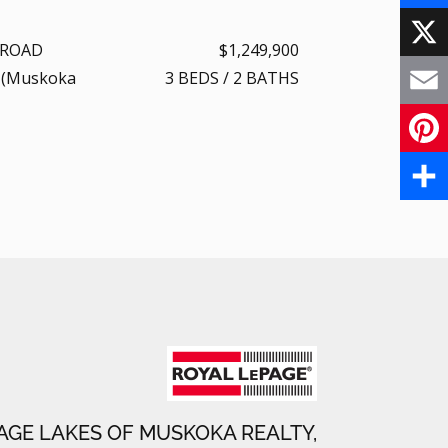
F
 ROAD
$1,249,900
a
X
 (Muskoka
3
BEDS
/
2
BATHS
c
E
e
m
P
b
a
i
S
o
i
n
h
o
l
t
a
k
e
r
r
e
e
AGE LAKES OF MUSKOKA REALTY,
s