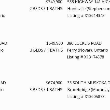
$349,900
588 HIGHWAY 141 HI
2
BEDS
/
1
BATHS
Huntsville (Stephenson
rio
Listing # X13614348
ROAD
$549,900
386 LOCKE'S ROAD
io
3
BEDS
/
1
BATHS
Perry (Novar), Ontario
Listing # X13174578
OAD
$674,900
33 SOUTH MUSKOKA D
io
3
BEDS
/
1
BATHS
Bracebridge (Macaulay)
Listing # X13605878