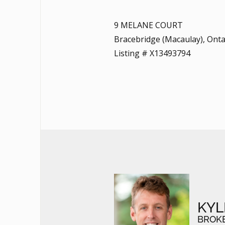
9 MELANE COURT
Bracebridge (Macaulay), Onta
Listing # X13493794
KYL
BROK