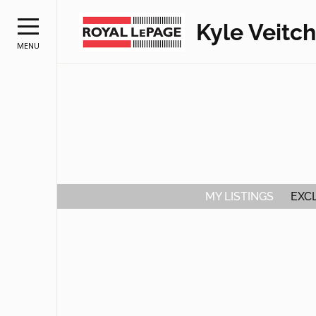
Kyle Veitch
MENU
MY LISTINGS
EXCL