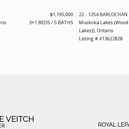
$1,195,000
22 - 1254 BARLOCHAN
rio
3+1
BEDS
/
5
BATHS
Muskoka Lakes (Wood
Lakes)), Ontario
Listing # X13622828
E VEITCH
ROYAL LEP
ER