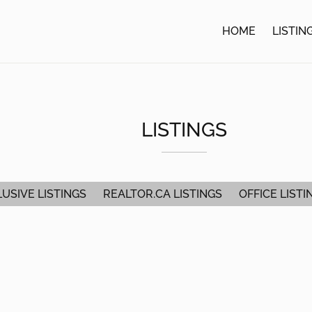
HOME
LISTIN
LISTINGS
USIVE LISTINGS
REALTOR.CA LISTINGS
OFFICE LISTI