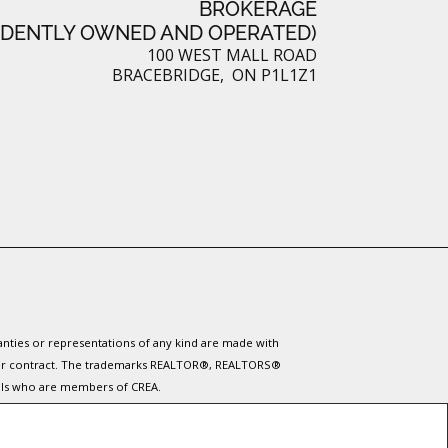
BROKERAGE
NDENTLY OWNED AND OPERATED)
t
100 WEST MALL ROAD
BRACEBRIDGE, ON P1L1Z1
ranties or representations of any kind are made with
 under contract. The trademarks REALTOR®, REALTORS®
nals who are members of CREA.
ervices provided by real estate professionals who are