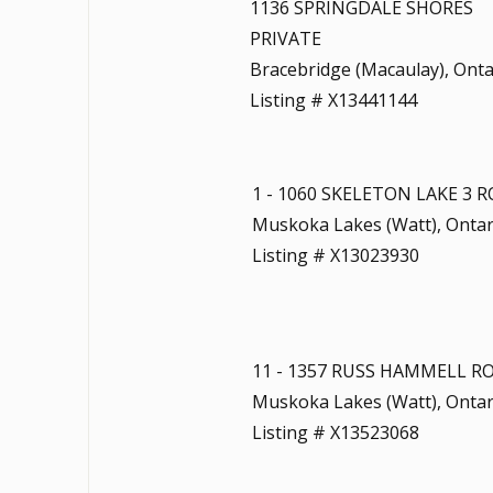
1136 SPRINGDALE SHORES
PRIVATE
Bracebridge (Macaulay), Onta
Listing # X13441144
1 - 1060 SKELETON LAKE 3 
Muskoka Lakes (Watt), Ontar
Listing # X13023930
11 - 1357 RUSS HAMMELL R
Muskoka Lakes (Watt), Ontar
Listing # X13523068